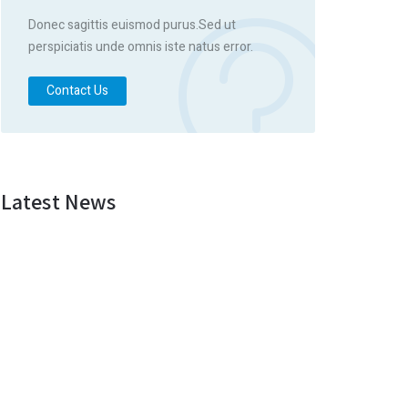
Donec sagittis euismod purus.Sed ut
perspiciatis unde omnis iste natus error.
Contact Us
Latest News