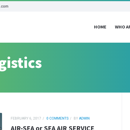
d.com
HOME
WHO A
gistics
FEBRUARY 6, 2017
0 COMMENTS
BY
ADMIN
AIR-SEA or SEA AIR SERVICE