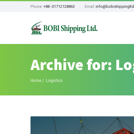
Phone:
+88 -01712128863
Email:
info@bobishippinglt
Archive for: Lo
Home
Logistics