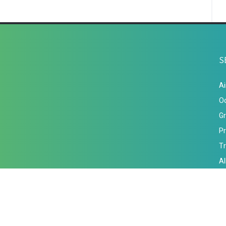
S
Ai
Oc
Gr
Pr
Tr
A
Term