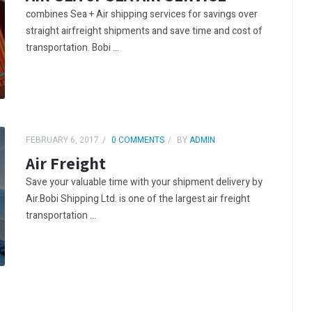
combines Sea + Air shipping services for savings over
straight airfreight shipments and save time and cost of
transportation. Bobi ...
FEBRUARY 6, 2017
0 COMMENTS
BY
ADMIN
Air Freight
Save your valuable time with your shipment delivery by
Air.Bobi Shipping Ltd. is one of the largest air freight
transportation ...