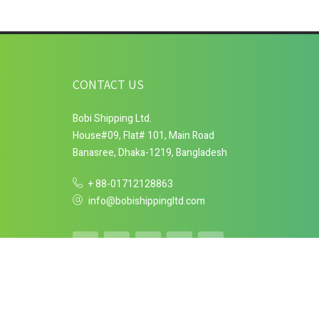
CONTACT US
Bobi Shipping Ltd.
House#09, Flat# 101, Main Road
Banasree, Dhaka-1219, Bangladesh
+ 88-01712128863
info@bobishippingltd.com
Copyright © 2018 Bobi Shipping Ltd