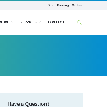
Online Booking
Contact
RE WE
SERVICES
CONTACT
Have a Question?