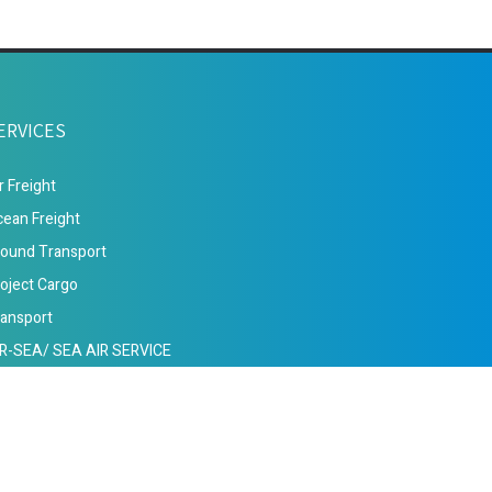
ERVICES
r Freight
ean Freight
ound Transport
oject Cargo
ansport
IR-SEA/ SEA AIR SERVICE
s of Use
Privacy Policy
Services
Contact Us
Sitemap